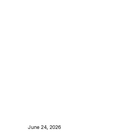
June 24, 2026