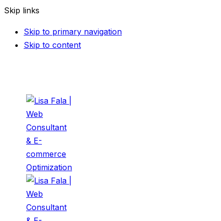
Skip links
Skip to primary navigation
Skip to content