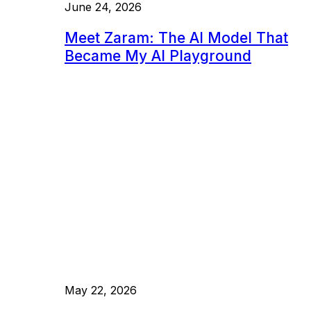
June 24, 2026
Meet Zaram: The AI Model That
Became My AI Playground
May 22, 2026