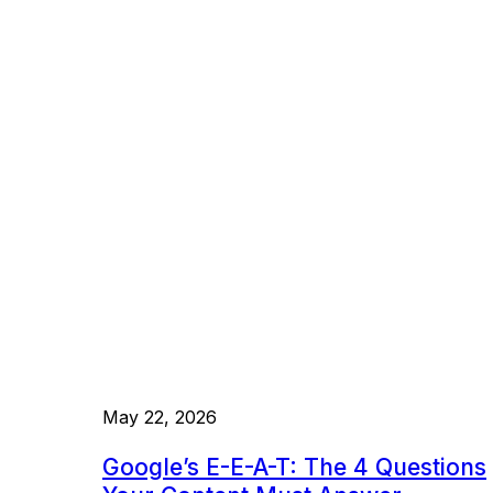
May 22, 2026
Google’s E-E-A-T: The 4 Questions