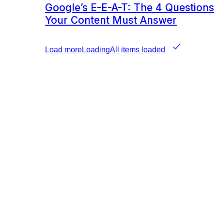
Google’s E-E-A-T: The 4 Questions
Your Content Must Answer
Load more
Loading
All items loaded