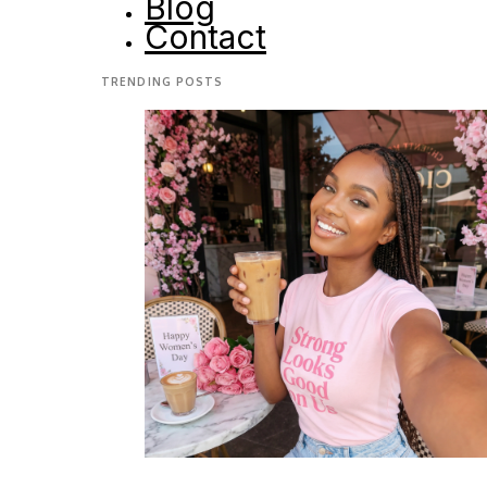
Blog
Contact
TRENDING POSTS