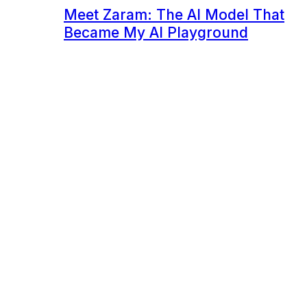
Meet Zaram: The AI Model That
Became My AI Playground