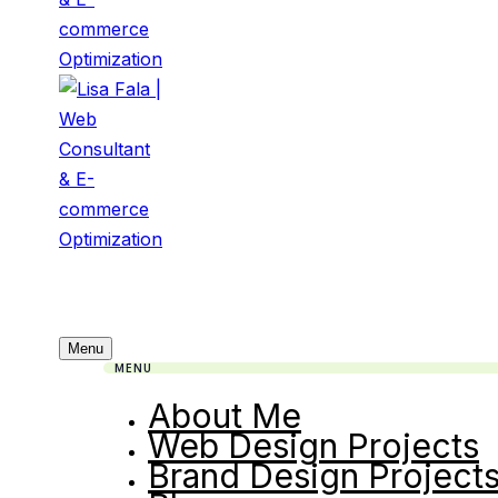
Menu
MENU
About Me
Web Design Projects
Brand Design Project